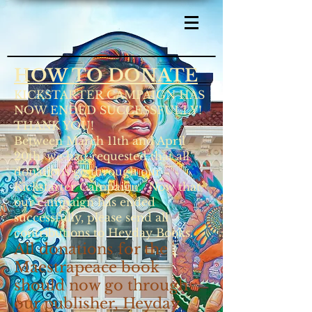
HOW TO DONATE
KICKSTARTER CAMPAIGN HAS
NOW ENDED SUCCESSFULLY!
THANK YOU!
Between March 11th and April
20th, we had requested that all
donations go through our
Kickstarter Campaign. Now that
our campaign has ended
successfully, please send all
contributions to Heyday Books.
All donations for the
Maestrapeace book
should now go through
our publisher, Heyday