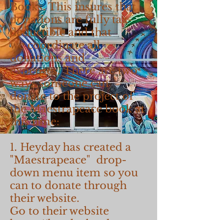
Books. This insures that
donations are fully tax-
deductible and that
we coordinate all
donations and
expenses. There are two
ways someone can
donate to the project of
the Maestrapeace book at
this time:
1. Heyday has created a
"Maestrapeace" drop-
down menu item so you
can to donate through
their website.
Go to their website