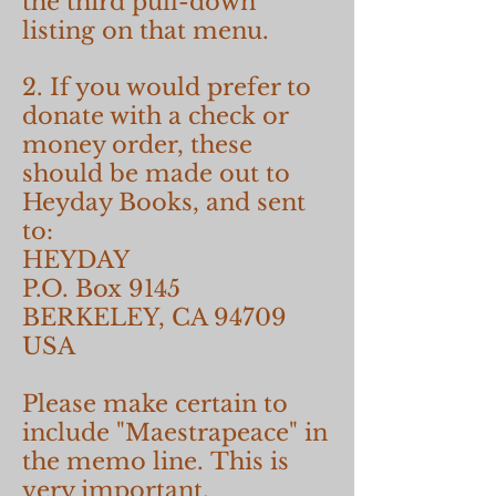
the third pull-down
listing on that menu.
2. If you would prefer to
donate with a check or
money order, these
should be made out to
Heyday Books, and sent
to:
HEYDAY
P.O. Box 9145
BERKELEY, CA 94709
USA
Please make certain to
include "Maestrapeace" in
the memo line. This is
very important.