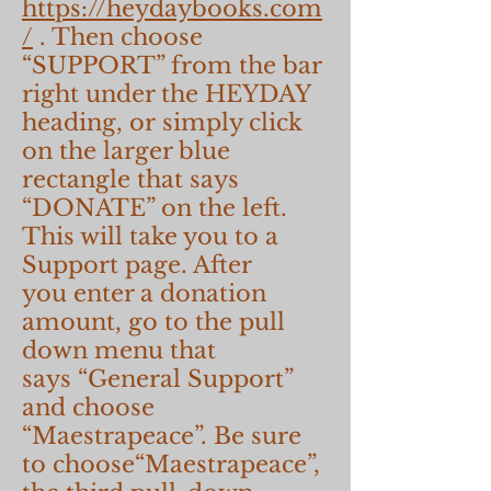
https://heydaybooks.com
/
. Then choose
“SUPPORT” from the bar
right under the HEYDAY
heading, or simply click
on the larger blue
rectangle that says
“DONATE” on the left.
This will take you to a
Support page. After
you enter a donation
amount, go to the pull
down menu that
says “General Support”
and choose
“Maestrapeace”. Be sure
to choose“Maestrapeace”,